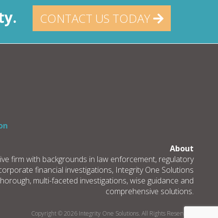
ty.
CONTACT US TODAY
on
About
tive firm with backgrounds in law enforcement, regulatory
rporate financial investigations, Integrity One Solutions
thorough, multi-faceted investigations, wise guidance and
comprehensive solutions.
Copyright © 2026 Integrity One Solutions. All Rights Reserved.