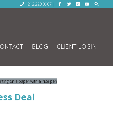
212.229.0907 |
ONTACT
BLOG
CLIENT LOGIN
ess Deal