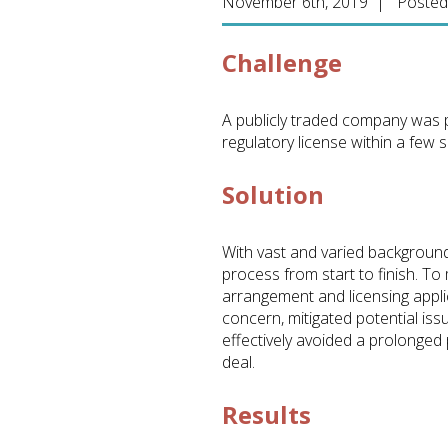
November 6th, 2019 | Posted
Challenge
A publicly traded company was p
regulatory license within a few 
Solution
With vast and varied backgrounds
process from start to finish. T
arrangement and licensing appli
concern, mitigated potential is
effectively avoided a prolonged 
deal.
Results