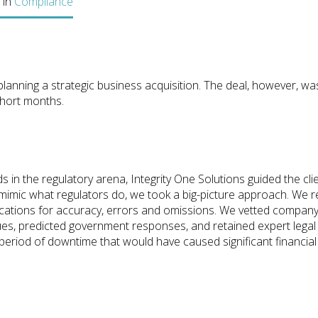
 in
Compliance
lanning a strategic business acquisition. The deal, however, wa
short months.
 in the regulatory arena, Integrity One Solutions guided the cli
o mimic what regulators do, we took a big-picture approach. We
cations for accuracy, errors and omissions. We vetted company p
sues, predicted government responses, and retained expert legal
period of downtime that would have caused significant financial 