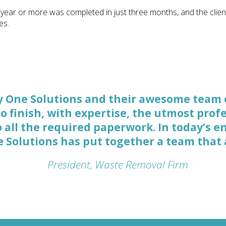
 year or more was completed in just three months, and the clien
es.
y One Solutions and their awesome team 
 Solutions are not only good at quickly p
to finish, with expertise, the utmost pro
ting it done, but they’re also good at str
all the required paperwork. In today’s e
se, interviewing witnesses, and preparing
ne Solutions has put together a team that
Litigation Attorney, New York
President, Waste Removal Firm