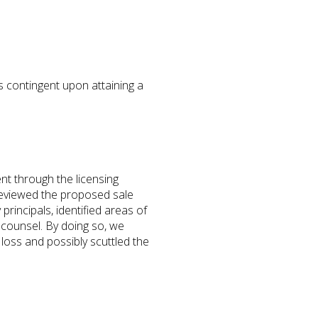
s contingent upon attaining a
ent through the licensing
 reviewed the proposed sale
rincipals, identified areas of
 counsel. By doing so, we
loss and possibly scuttled the