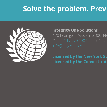
Solve the problem. Preve
Integrity One Solutions
420 Lexington Ave, Suite 300, 
Office:
212.229.0907
| Fax: 212
info@i1sglobal.com
Licensed by the New York S
Licensed by the Connecticut