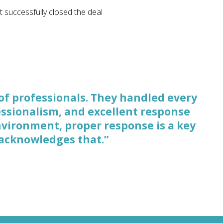
t successfully closed the deal
of professionals. They handled every
rocessing what a case is about, what
fessionalism, and excellent response
ategizing about the strengths and
nvironment, proper response is a key
 for negotiations.”
 acknowledges that.”