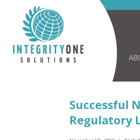
AB
Successful N
Regulatory 