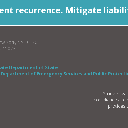
nt recurrence. Mitigate liabili
New York, NY 10170
.274.0781
tate Department of State
 Department of Emergency Services and Public Protecti
An investiga
compliance and co
provides 