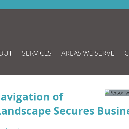
OUT
SERVICES
AREAS WE SERVE
C
avigation of
Landscape Secures Busin