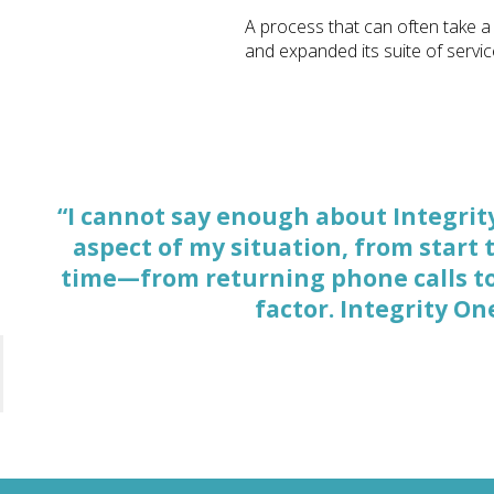
A process that can often take a
and expanded its suite of servic
“I cannot say enough about Integrit
“The professionals at Integrity One
aspect of my situation, from start 
investigation is needed, and get
time—from returning phone calls to 
weaknesses of a ca
factor. Integrity O